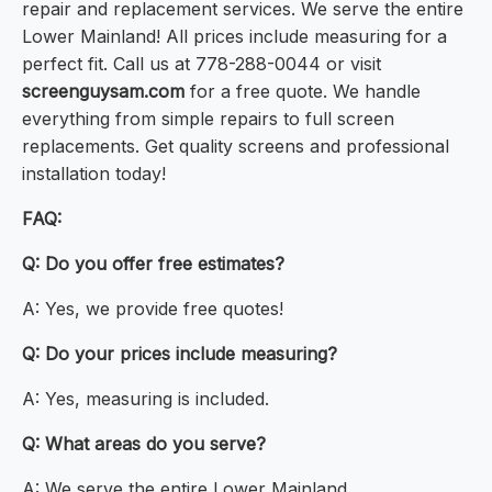
repair and replacement services. We serve the entire
Lower Mainland! All prices include measuring for a
perfect fit. Call us at 778-288-0044 or visit
screenguysam.com
for a free quote. We handle
everything from simple repairs to full screen
replacements. Get quality screens and professional
installation today!
FAQ:
Q: Do you offer free estimates?
A: Yes, we provide free quotes!
Q: Do your prices include measuring?
A: Yes, measuring is included.
Q: What areas do you serve?
A: We serve the entire Lower Mainland.