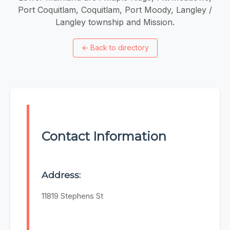
Port Coquitlam, Coquitlam, Port Moody, Langley /
Langley township and Mission.
←
Back to directory
Contact Information
Address:
11819 Stephens St